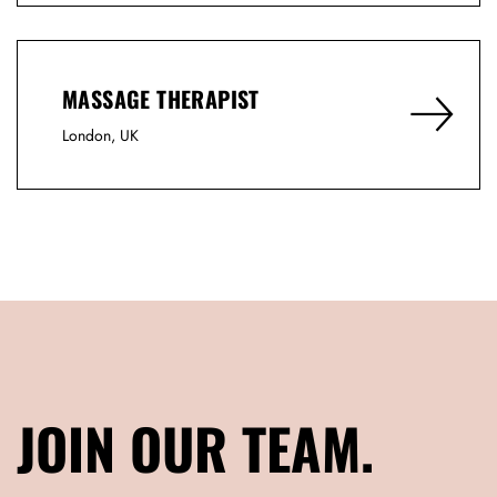
MASSAGE THERAPIST
London, UK
JOIN OUR TEAM.