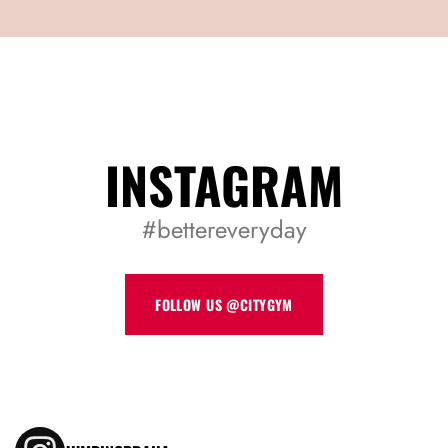
REGISTER
INSTAGRAM
#bettereveryday
FOLLOW US @CITYGYM