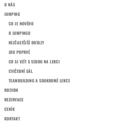
O NÁS
JUMPING
CO JE NOVÉHO
O JUMPINGU
NEJČASTĚJŠÍ DOTAZY
JDU POPRVÉ
CO SI VZÍT S SEBOU NA LEKCI
CVIČEBNÍ SÁL
TEAMBUILDING A SOUKROMÉ LEKCE
ROZVRH
REZERVACE
CENÍK
KONTAKT