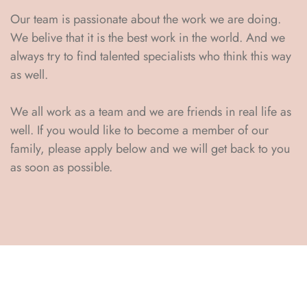
Our team is passionate about the work we are doing.
We belive that it is the best work in the world. And we
always try to find talented specialists who think this way
as well.
We all work as a team and we are friends in real life as
well. If you would like to become a member of our
family, please apply below and we will get back to you
as soon as possible.