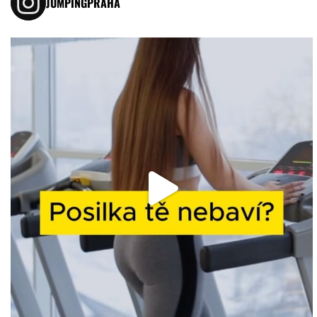
JUMPINGPRAHA