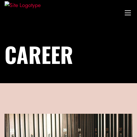
CAREER