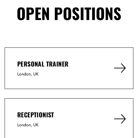
OPEN POSITIONS
PERSONAL TRAINER
London, UK
RECEPTIONIST
London, UK