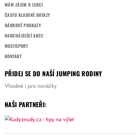
MÁM ZÁJEM O LEKCI
ČASTO KLADENÉ DOTAZY
DÁRKOVÉ POUKAZY
NADCHÁZEJÍCÍ AKCE
MULTISPORT
KONTAKT
PŘIDEJ SE DO NAŠÍ JUMPING RODINY
Vhodné i pro nováčky
NAŠI PARTNEŘI: