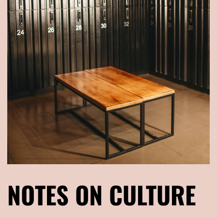
NOTES ON CULTURE