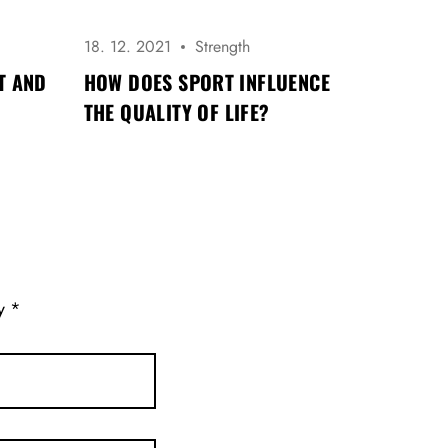
18. 12. 2021
Strength
T AND
HOW DOES SPORT INFLUENCE
THE QUALITY OF LIFE?
ny
*