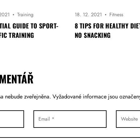
 2021
Training
18. 12. 2021
Fitness
TIAL GUIDE TO SPORT-
8 TIPS FOR HEALTHY DIE
FIC TRAINING
NO SNACKING
OMENTÁŘ
sa nebude zveřejněna.
Vyžadované informace jsou označe