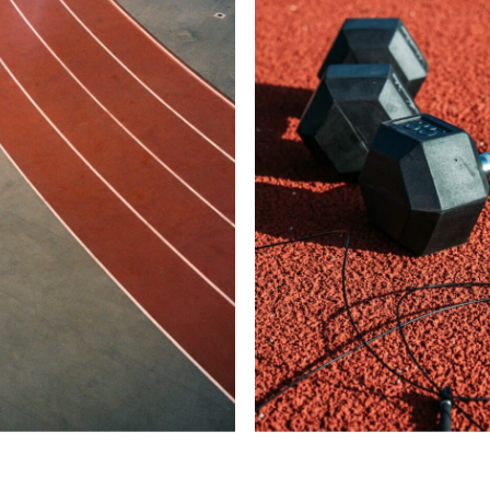
LOG IN
Username or email address *
Password *