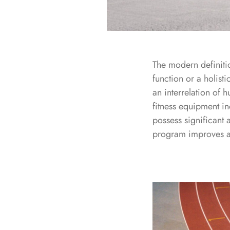
The modern definitio
function or a holisti
an interrelation of 
fitness equipment in
possess significant 
program improves a p