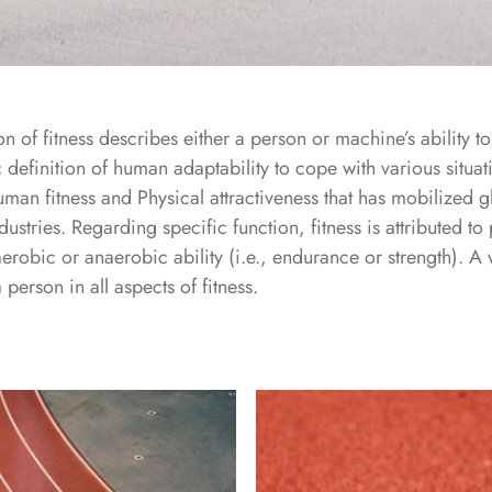
n of fitness describes either a person or machine’s ability t
c definition of human adaptability to cope with various situat
human fitness and Physical attractiveness that has mobilized g
dustries. Regarding specific function, fitness is attributed t
aerobic or anaerobic ability (i.e., endurance or strength). A 
erson in all aspects of fitness.