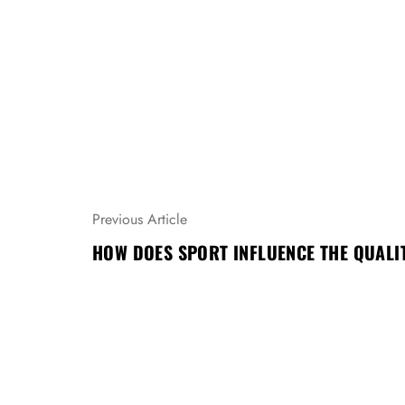
N
Previous Article
A
HOW DOES SPORT INFLUENCE THE QUALIT
V
I
G
A
C
E
P