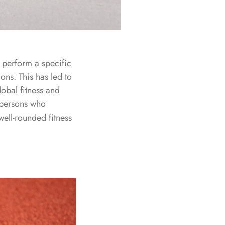
o perform a specific
ions. This has led to
lobal fitness and
o persons who
well-rounded fitness