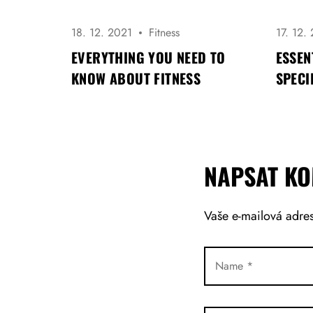
R
O
P
18. 12. 2021
Fitness
17. 12.
Ř
EVERYTHING YOU NEED TO
ESSEN
Í
KNOW ABOUT FITNESS
SPECI
S
P
Ě
V
E
K
NAPSAT K
Vaše e-mailová adre