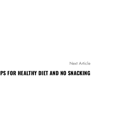
Next Article
IPS FOR HEALTHY DIET AND NO SNACKING