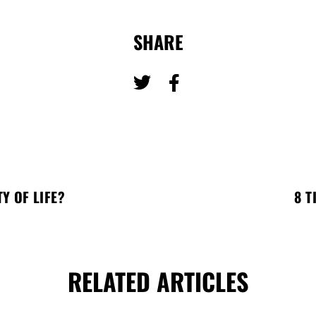
SHARE
Y OF LIFE?
8 T
RELATED ARTICLES