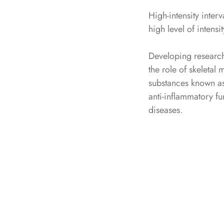
High-intensity interv
high level of intensit
Developing research
the role of skeletal
substances known as
anti-inflammatory fu
diseases.