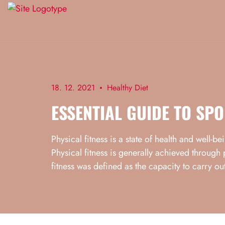
18. 12. 2021
Healthy Diet
ESSENTIAL GUIDE TO SPO
Physical fitness is a state of health and well-b
Physical fitness is generally achieved through 
fitness was defined as the capacity to carry out