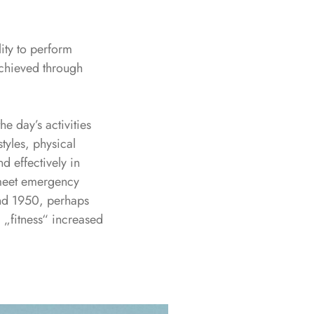
lity to perform
 achieved through
he day’s activities
tyles, physical
d effectively in
o meet emergency
ound 1950, perhaps
m „fitness“ increased