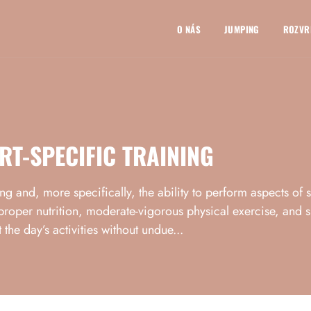
O NÁS
JUMPING
ROZVR
RT-SPECIFIC TRAINING
eing and, more specifically, the ability to perform aspects of 
proper nutrition, moderate-vigorous physical exercise, and suf
 the day’s activities without undue...