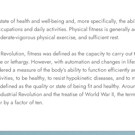
 state of health and well-being and, more specifically, the abi
ccupations and daily activities. Physical fitness is generally
derate-vigorous physical exercise, and sufficient rest.
 Revolution, fitness was defined as the capacity to carry out t
e or lethargy. However, with automation and changes in lifes
ered a measure of the body’s ability to function efficiently an
ivities, to be healthy, to resist hypokinetic diseases, and t
s defined as the quality or state of being fit and healthy. Ar
ndustrial Revolution and the treatise of World War II, the ter
r by a factor of ten.