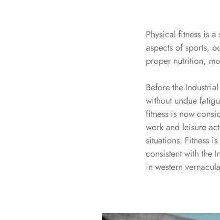
Physical fitness is a
aspects of sports, o
proper nutrition, mo
Before the Industrial
without undue fatigu
fitness is now consid
work and leisure act
situations. Fitness i
consistent with the I
in western vernacula