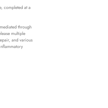
se, completed at a
e mediated through
elease multiple
epair, and various
 inflammatory