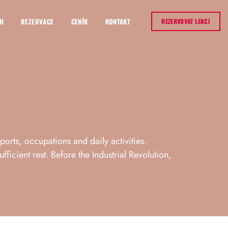
H
REZERVACE
CENÍK
KONTAKT
REZERVOVAT LEKCI
sports, occupations and daily activities.
ficient rest. Before the Industrial Revolution,