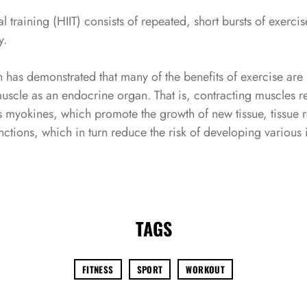
al training (HIIT) consists of repeated, short bursts of exerci
Remember Me
Lost Password?
y.
 has demonstrated that many of the benefits of exercise ar
 muscle as an endocrine organ. That is, contracting muscles r
 myokines, which promote the growth of new tissue, tissue r
Don’t have an account?
nctions, which in turn reduce the risk of developing various
REGISTER
TAGS
FITNESS
SPORT
WORKOUT